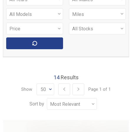
14
Results
Show
Page
1
of
1
Sort by