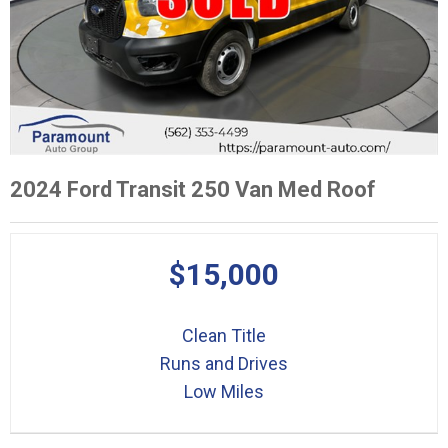
2024 Ford Transit 250 Van Med Roof
$15,000
Clean Title
Runs and Drives
Low Miles