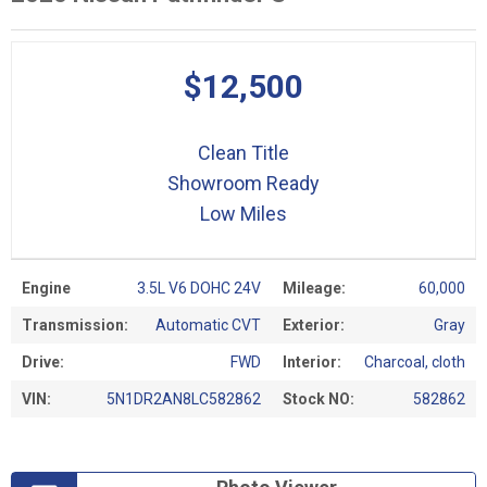
$12,500
Clean Title
Showroom Ready
Low Miles
Engine
3.5L V6 DOHC 24V
Mileage:
60,000
Transmission:
Automatic CVT
Exterior:
Gray
Drive:
FWD
Interior:
Charcoal, cloth
VIN:
5N1DR2AN8LC582862
Stock NO:
582862