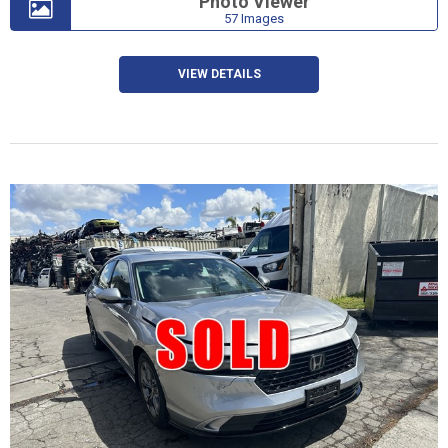
Photo Viewer
57 Images
VIEW DETAILS