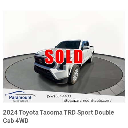
2024 Toyota Tacoma TRD Sport Double
Cab 4WD