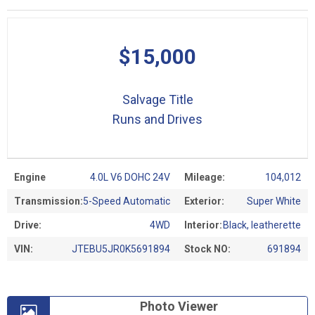
$15,000
Salvage Title
Runs and Drives
Engine
4.0L V6 DOHC 24V
Mileage:
104,012
Transmission:
5-Speed Automatic
Exterior:
Super White
Drive:
4WD
Interior:
Black, leatherette
VIN:
JTEBU5JR0K5691894
Stock NO:
691894
Photo Viewer