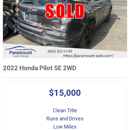
2022 Honda Pilot SE 2WD
$15,000
Clean Title
Runs and Drives
Low Miles