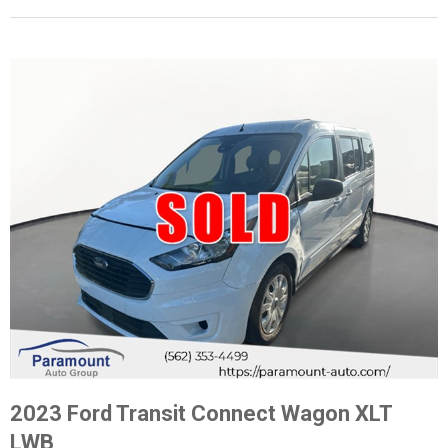
2023 Ford Transit Connect Wagon XLT
LWB