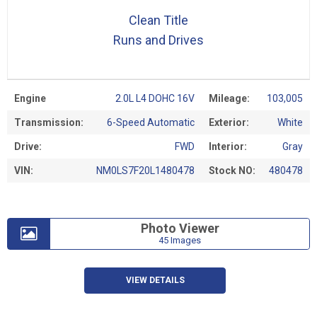
Clean Title
Runs and Drives
Engine
2.0L L4 DOHC 16V
Mileage:
103,005
Transmission:
6-Speed Automatic
Exterior:
White
Drive:
FWD
Interior:
Gray
VIN:
NM0LS7F20L1480478
Stock NO:
480478
Photo Viewer
45 Images
VIEW DETAILS