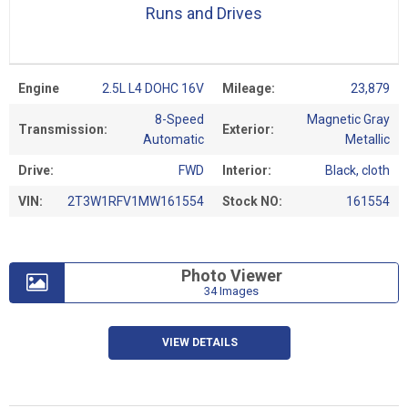
Runs and Drives
Engine
2.5L L4 DOHC 16V
Mileage:
23,879
8-Speed
Magnetic Gray
Transmission:
Exterior:
Automatic
Metallic
Drive:
FWD
Interior:
Black, cloth
VIN:
2T3W1RFV1MW161554
Stock NO:
161554
Photo Viewer
34 Images
VIEW DETAILS