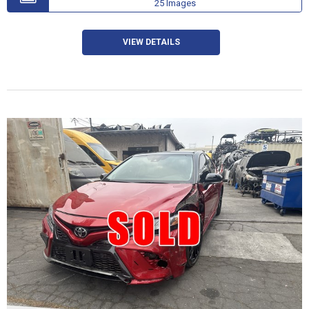
25 Images
VIEW DETAILS