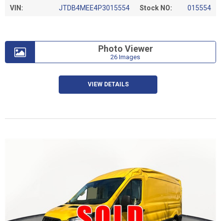
VIN:
JTDB4MEE4P3015554
Stock NO:
015554
Photo Viewer
26 Images
VIEW DETAILS