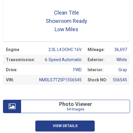
Clean Title
Showroom Ready
Low Miles
Engine
2.0L L4 DOHC 16V
Mileage:
36,697
Transmission:
6-Speed Automatic
Exterior:
White
Drive:
FWD
Interior:
Gray
VIN:
NM0LS7T25P1556545
Stock NO:
556545
Photo Viewer
54 Images
VIEW DETAILS