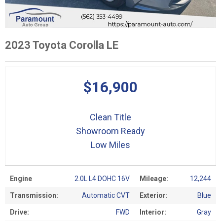
2023 Toyota Corolla LE
$16,900
Clean Title
Showroom Ready
Low Miles
Engine
2.0L L4 DOHC 16V
Mileage:
12,244
Transmission:
Automatic CVT
Exterior:
Blue
Drive:
FWD
Interior:
Gray