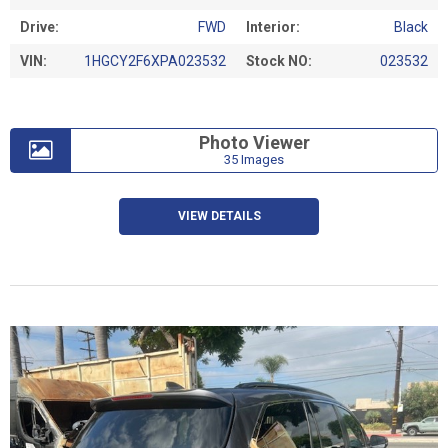
Drive:
FWD
Interior:
Black
VIN:
1HGCY2F6XPA023532
Stock NO:
023532
Photo Viewer
35 Images
VIEW DETAILS