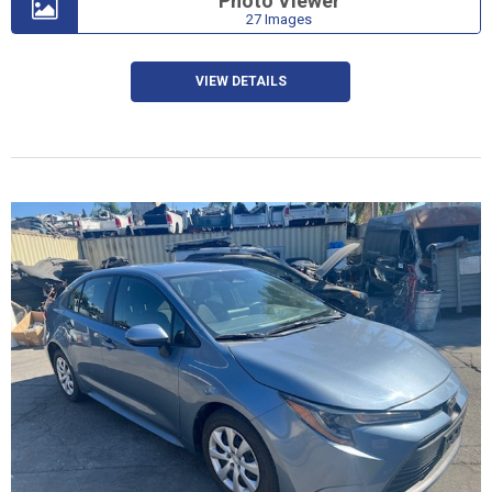
Photo Viewer
27 Images
VIEW DETAILS