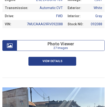
Transmission:
Automatic CVT
Exterior:
White
Drive:
FWD
Interior:
Gray
VIN:
7MUCAAAG9RV092088
Stock NO:
092088
Photo Viewer
27 Images
VIEW DETAILS