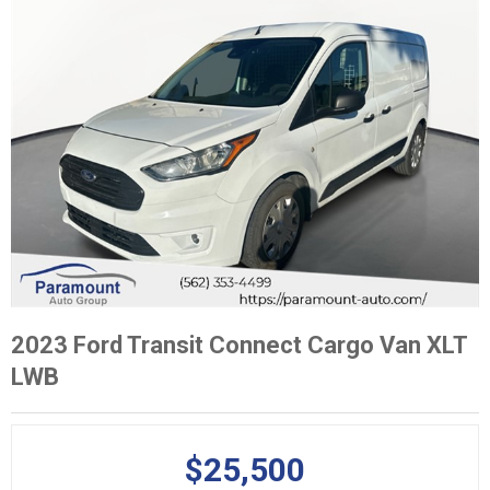
2023 Ford Transit Connect Cargo Van XLT
LWB
$25,500