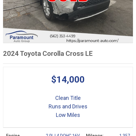
2024 Toyota Corolla Cross LE
$14,000
Clean Title
Runs and Drives
Low Miles
Engine
2.0L L4 DOHC 16V
Mileage:
1,357