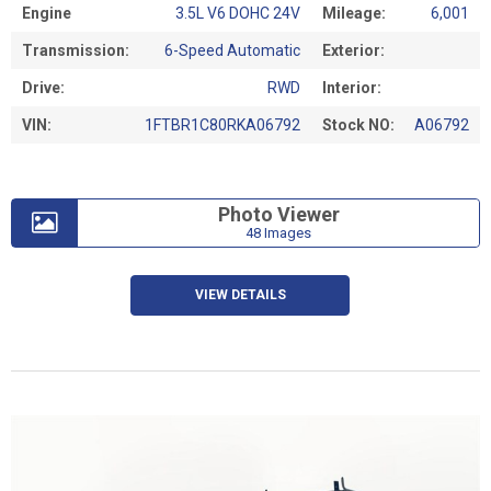
Engine
3.5L V6 DOHC 24V
Mileage:
6,001
Transmission:
6-Speed Automatic
Exterior:
Drive:
RWD
Interior:
VIN:
1FTBR1C80RKA06792
Stock NO:
A06792
Photo Viewer
48 Images
VIEW DETAILS