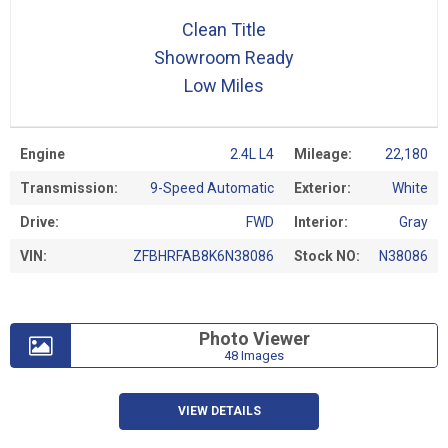
Clean Title
Showroom Ready
Low Miles
Engine
2.4L L4
Mileage:
22,180
Transmission:
9-Speed Automatic
Exterior:
White
Drive:
FWD
Interior:
Gray
VIN:
ZFBHRFAB8K6N38086
Stock NO:
N38086
Photo Viewer
48 Images
VIEW DETAILS