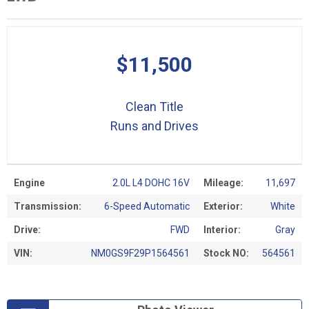
$11,500
Clean Title
Runs and Drives
Engine
2.0L L4 DOHC 16V
Mileage:
11,697
Transmission:
6-Speed Automatic
Exterior:
White
Drive:
FWD
Interior:
Gray
VIN:
NM0GS9F29P1564561
Stock NO:
564561