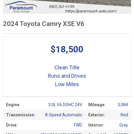
2024 Toyota Camry XSE V6
$18,500
Clean Title
Runs and Drives
Low Miles
Engine
3.0L V6 DOHC 24V
Mileage:
3,084
Transmission:
8-Speed Automatic
Exterior:
Red
Drive:
FWD
Interior:
Gray