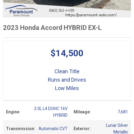
2023 Honda Accord HYBRID EX-L
$14,500
Clean Title
Runs and Drives
Low Miles
2.0L L4 DOHC 16V
Engine
Mileage:
7,681
HYBRID
Lunar Silver
Transmission:
Automatic CVT
Exterior:
Metallic