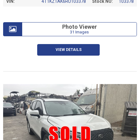
VIN:
4T1KZ1AK6RU103378
Stock NO:
103378
Photo Viewer
31 Images
VIEW DETAILS