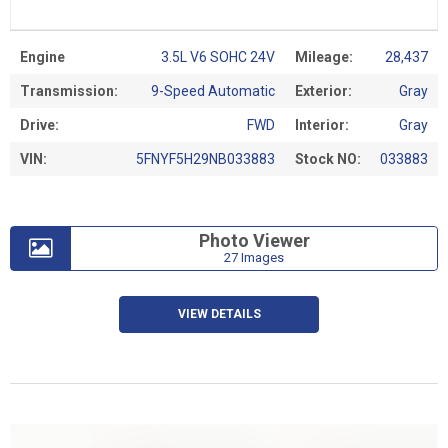
Engine
3.5L V6 SOHC 24V
Mileage:
28,437
Transmission:
9-Speed Automatic
Exterior:
Gray
Drive:
FWD
Interior:
Gray
VIN:
5FNYF5H29NB033883
Stock NO:
033883
Photo Viewer
27 Images
VIEW DETAILS