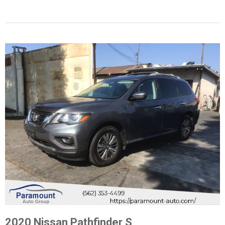
2020 Nissan Pathfinder S