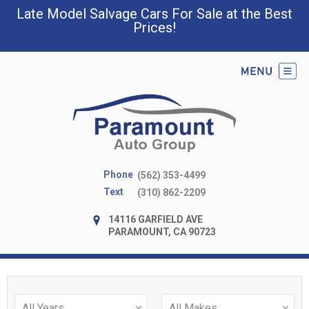
Late Model Salvage Cars For Sale at the Best
Prices!
Phone
(562) 353-4499
Text
(310) 862-2209
14116 GARFIELD AVE
PARAMOUNT, CA 90723