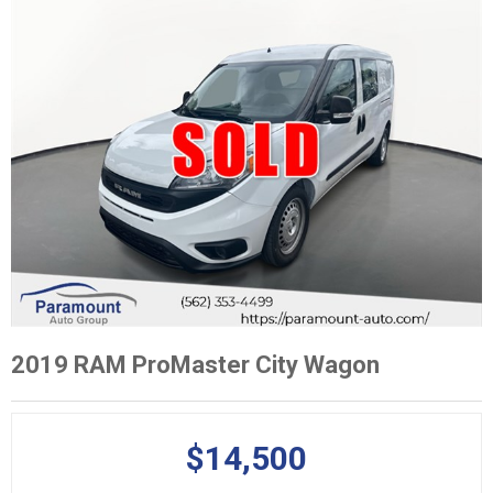
2019 RAM ProMaster City Wagon
$14,500