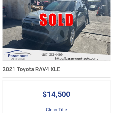
2021 Toyota RAV4 XLE
$14,500
Clean Title