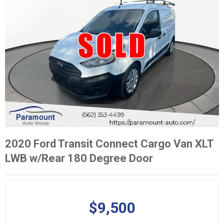
2020 Ford Transit Connect Cargo Van XLT
LWB w/Rear 180 Degree Door
$9,500