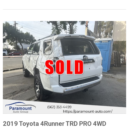
2019 Toyota 4Runner TRD PRO 4WD